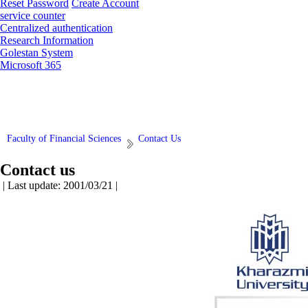
Reset Password
Create Account
service counter
Centralized authentication
Research Information
Golestan System
Microsoft 365
Faculty of Financial Sciences
Contact Us
Contact us
| Last update: 2001/03/21 |