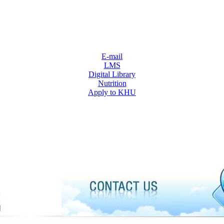
E-mail
LMS
Digital Library
Nutrition
Apply to KHU