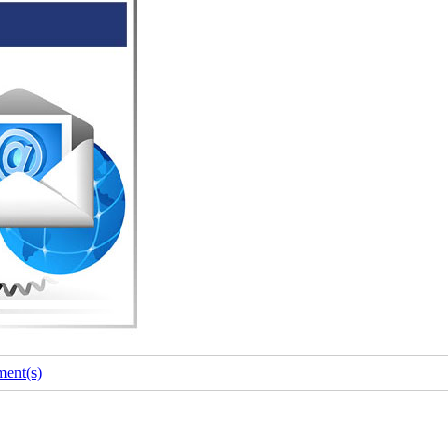
ent(s)