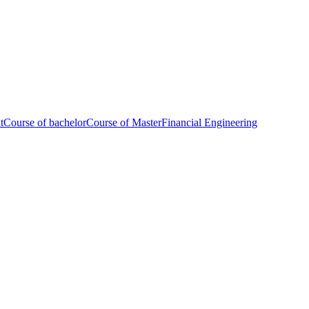
t
Course of bachelor
Course of Master
Financial Engineering