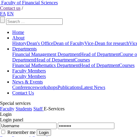
Faculty of Financial Sciences
Contact us
/
FA
EN
Home
About
History
Dean's Office
Dean of Faculty
Vice-Dean for research
Vic
Departments
Financial Management Department
Head of Department
Course o
Department
Head of Department
Courses
Financial Mathematics Department
Head of Department
Courses
Faculty Members
Faculty Members
News & Events
Conferences
workshops
Publications
Latest News
Contact Us
Special services
Faculty
Students
Staff
E-Services
Login
Login panel
Remember me