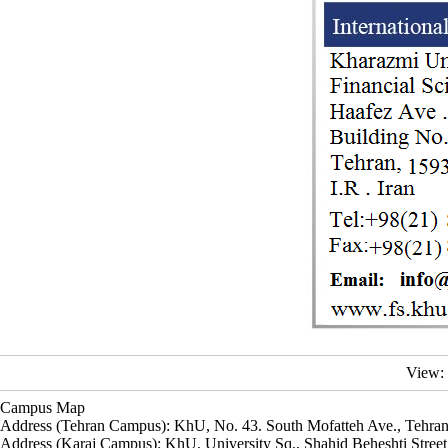
View:
Campus Map
Address (Tehran Campus): KhU, No. 43. South Mofatteh Ave., Tehran
Address (Karaj Campus): KhU, University Sq., Shahid Beheshti Street,