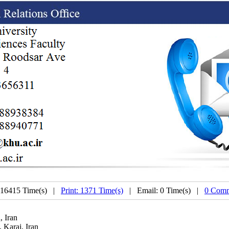
 16415 Time(s) |
Print: 1371 Time(s)
| Email: 0 Time(s) |
0 Comm
, Iran
 Karaj, Iran