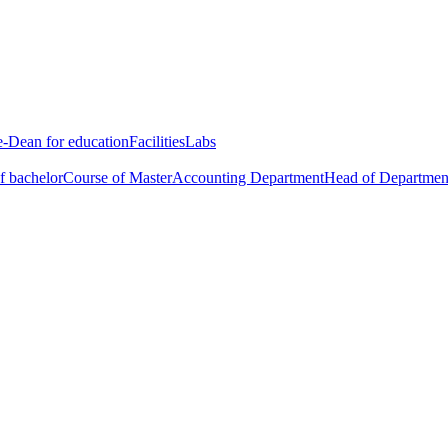
e-Dean for education
Facilities
Labs
f bachelor
Course of Master
Accounting Department
Head of Departmen